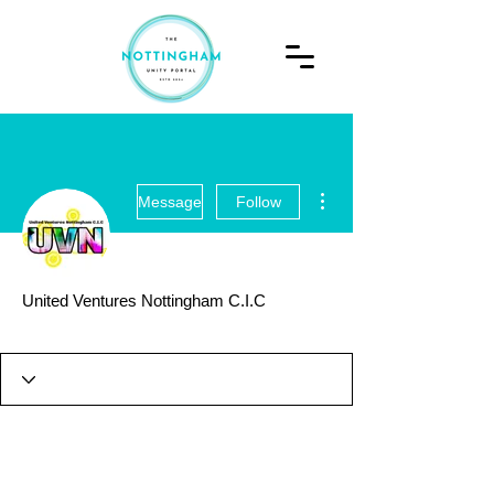
More actions
Message
Follow
United Ventures Nottingham C.I.C