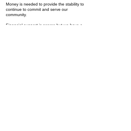
Money is needed to provide the stability to
continue to commit and serve our
community.
​​Financial support is scarce but we have a
database of grants and funding
opportunities that we will keep you informed
about.
Stay in
the know
Join our email list and get access to
specials deals exclusive to our subscribers.
Enter your email here
Sign Up