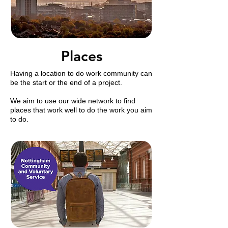
Places
Having a location to do work
community
can
be the start or the end of a project.
We aim to use our wide network to find
places that work well to do the work you aim
to do.