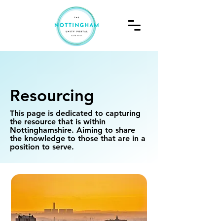
Resourcing
This page is dedicated to capturing
the resource that is within
Nottinghamshire. Aiming to share
the knowledge to those that are in a
position to serve.