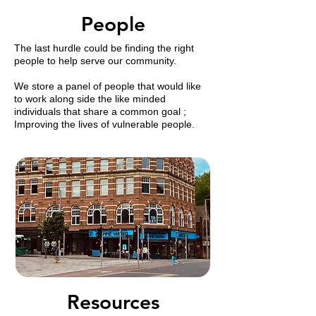
People
The last hurdle could be finding the right
people to help serve our community.
​We store a panel of people that would like
to work along side the like minded
individuals that share a common goal ;
Improving the lives of vulnerable people.
Resources