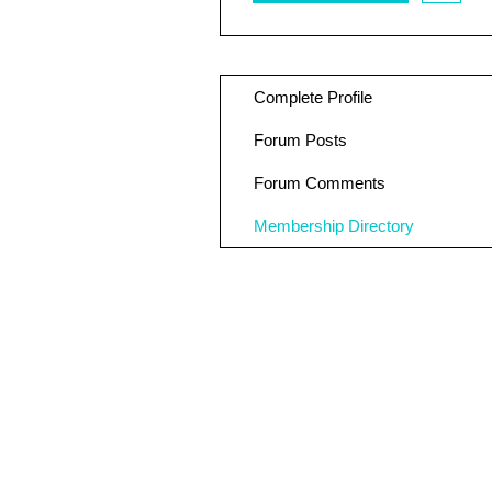
Complete Profile
Forum Posts
Forum Comments
Membership Directory