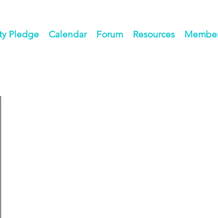
ty Pledge
Calendar
Forum
Resources
Members