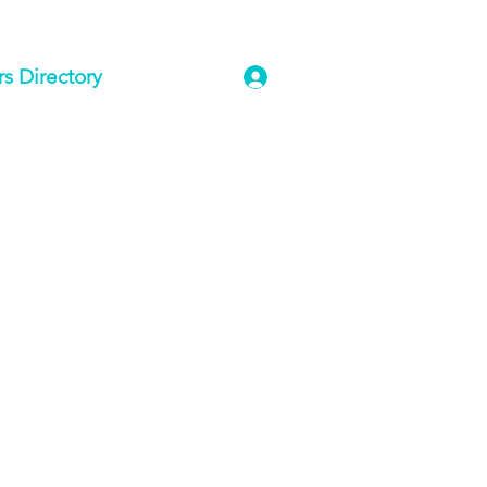
 Directory
Log In