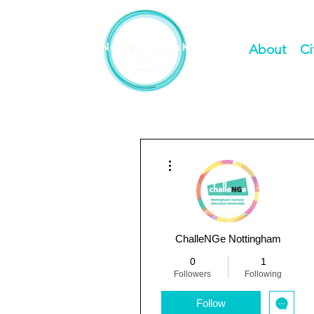
About
Ci
More actions
ChalleNGe Nottingham
0
1
Followers
Following
Follow