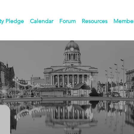
ty Pledge
Calendar
Forum
Resources
Members