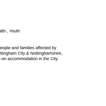
lth , Youth
eople and families affected by
ttingham City & Nottinghamshire,
e-on accommodation in the City.