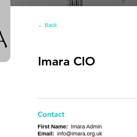
← Back
Imara CIO
Contact
First Name:
Imara Admin
Email:
info@imara.org.uk