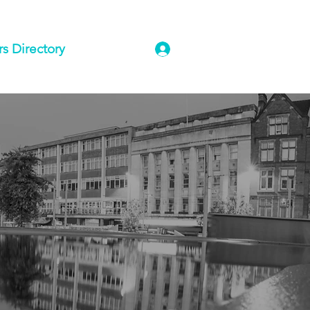
 Directory
Log In