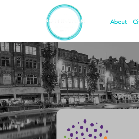
About
Ci