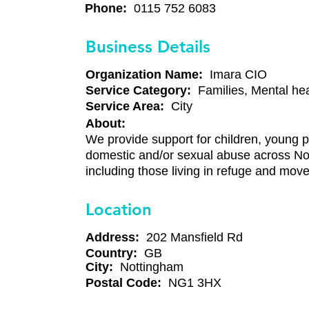
Phone:
0115 752 6083
Business Details
Organization Name:
Imara CIO
Service Category:
Families, Mental hea
Service Area:
City
About:
We provide support for children, young p
domestic and/or sexual abuse across No
including those living in refuge and mov
Location
Address:
202 Mansfield Rd
Country:
GB
City:
Nottingham
Postal Code:
NG1 3HX